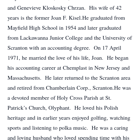
and Genevieve Kloskosky Chrzan. His wife of 42
years is the former Joan F. Kisel.He graduated from
Mayfield High School in 1954 and later graduated
from Lackawanna Junior College and the University of
Scranton with an accounting degree. On 17 April
1971, he married the love of his life, Joan. He began
his accounting career at Chemplast in New Jersey and
Massachusetts. He later returned to the Scranton area
and retired from Chamberlain Corp., Scranton.He was
a devoted member of Holy Cross Parish at St.
Patrick’s Church, Olyphant. He loved his Polish
heritage and in earlier years enjoyed golfing, watching
sports and listening to polka music. He was a caring
and loving husband who loved spending time with his