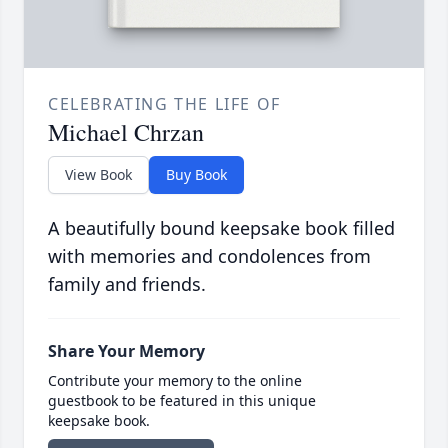
CELEBRATING THE LIFE OF
Michael Chrzan
View Book
Buy Book
A beautifully bound keepsake book filled
with memories and condolences from
family and friends.
Share Your Memory
Contribute your memory to the online
guestbook to be featured in this unique
keepsake book.