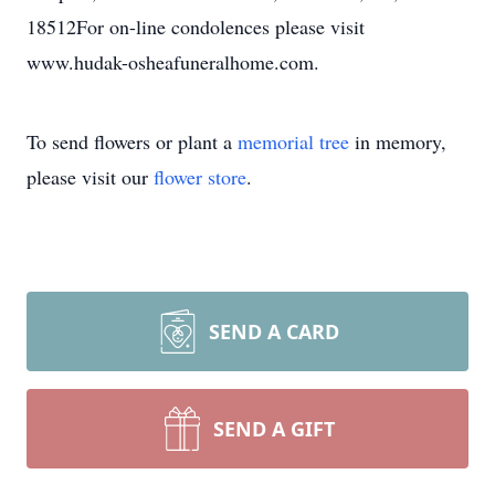
18512For on-line condolences please visit
www.hudak-osheafuneralhome.com.
To send flowers or plant a
memorial tree
in memory,
please visit our
flower store
.
SEND A CARD
SEND A GIFT