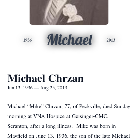
Michael
1936
2013
Michael Chrzan
Jun 13, 1936 — Aug 25, 2013
Michael “Mike” Chrzan, 77, of Peckville, died Sunday
morning at VNA Hospice at Geisinger-CMC,
Scranton, after a long illness. Mike was born in
Mayfield on June 13, 1936, the son of the late Michael