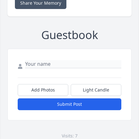
Share Your Memory
Guestbook
Add Photos
Light Candle
Submit Post
Visits: 7