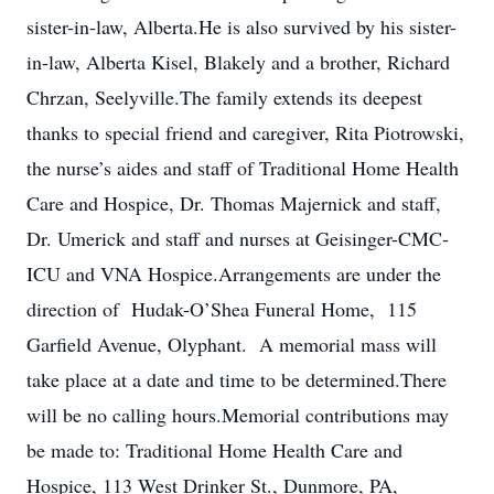
sister-in-law, Alberta.He is also survived by his sister-
in-law, Alberta Kisel, Blakely and a brother, Richard
Chrzan, Seelyville.The family extends its deepest
thanks to special friend and caregiver, Rita Piotrowski,
the nurse’s aides and staff of Traditional Home Health
Care and Hospice, Dr. Thomas Majernick and staff,
Dr. Umerick and staff and nurses at Geisinger-CMC-
ICU and VNA Hospice.Arrangements are under the
direction of Hudak-O’Shea Funeral Home, 115
Garfield Avenue, Olyphant. A memorial mass will
take place at a date and time to be determined.There
will be no calling hours.Memorial contributions may
be made to: Traditional Home Health Care and
Hospice, 113 West Drinker St., Dunmore, PA,