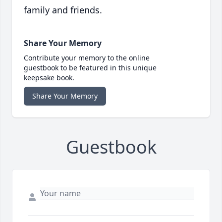
family and friends.
Share Your Memory
Contribute your memory to the online
guestbook to be featured in this unique
keepsake book.
Share Your Memory
Guestbook