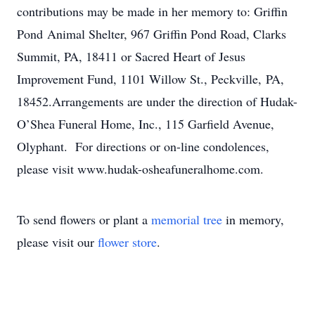
contributions may be made in her memory to: Griffin
Pond Animal Shelter, 967 Griffin Pond Road, Clarks
Summit, PA, 18411 or Sacred Heart of Jesus
Improvement Fund, 1101 Willow St., Peckville, PA,
18452.Arrangements are under the direction of Hudak-
O’Shea Funeral Home, Inc., 115 Garfield Avenue,
Olyphant. For directions or on-line condolences,
please visit www.hudak-osheafuneralhome.com.
To send flowers or plant a
memorial tree
in memory,
please visit our
flower store
.