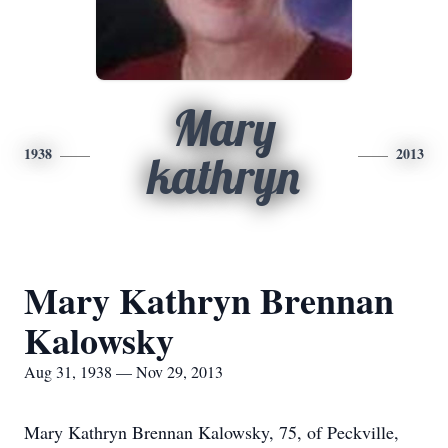
Mary
1938
2013
kathryn
Mary Kathryn Brennan
Kalowsky
Aug 31, 1938 — Nov 29, 2013
Mary Kathryn Brennan Kalowsky, 75, of Peckville,