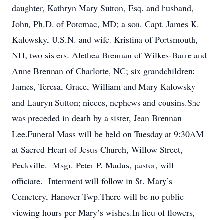
daughter, Kathryn Mary Sutton, Esq. and husband,
John, Ph.D. of Potomac, MD; a son, Capt. James K.
Kalowsky, U.S.N. and wife, Kristina of Portsmouth,
NH; two sisters: Alethea Brennan of Wilkes-Barre and
Anne Brennan of Charlotte, NC; six grandchildren:
James, Teresa, Grace, William and Mary Kalowsky
and Lauryn Sutton; nieces, nephews and cousins.She
was preceded in death by a sister, Jean Brennan
Lee.Funeral Mass will be held on Tuesday at 9:30AM
at Sacred Heart of Jesus Church, Willow Street,
Peckville. Msgr. Peter P. Madus, pastor, will
officiate. Interment will follow in St. Mary’s
Cemetery, Hanover Twp.There will be no public
viewing hours per Mary’s wishes.In lieu of flowers,