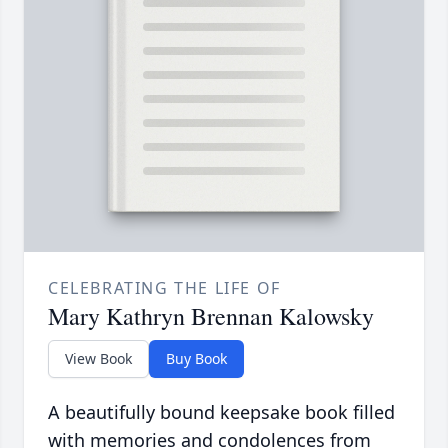
CELEBRATING THE LIFE OF
Mary Kathryn Brennan Kalowsky
View Book
Buy Book
A beautifully bound keepsake book filled
with memories and condolences from