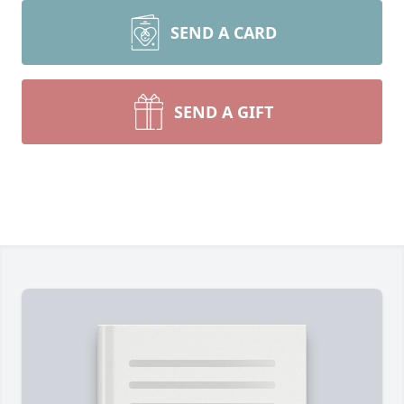
SEND A CARD
SEND A GIFT