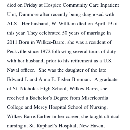
died on Friday at Hospice Community Care Inpatient
Unit, Dunmore after recently being diagnosed with
ALS. Her husband, W. William died on April 19 of
this year. They celebrated 50 years of marriage in
2011.Born in Wilkes-Barre, she was a resident of
Peckville since 1972 following several tours of duty
with her husband, prior to his retirement as a U.S.
Naval officer. She was the daughter of the late
Edward J. and Anna E. Fisher Brennan. A graduate
of St. Nicholas High School, Wilkes-Barre, she
received a Bachelor’s Degree from Misericordia
College and Mercy Hospital School of Nursing,
Wilkes-Barre.Earlier in her career, she taught clinical
nursing at St. Raphael’s Hospital, New Haven,