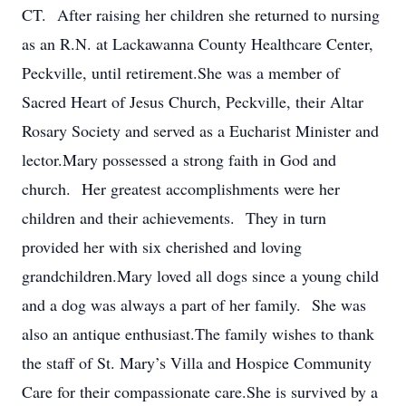
CT. After raising her children she returned to nursing
as an R.N. at Lackawanna County Healthcare Center,
Peckville, until retirement.She was a member of
Sacred Heart of Jesus Church, Peckville, their Altar
Rosary Society and served as a Eucharist Minister and
lector.Mary possessed a strong faith in God and
church. Her greatest accomplishments were her
children and their achievements. They in turn
provided her with six cherished and loving
grandchildren.Mary loved all dogs since a young child
and a dog was always a part of her family. She was
also an antique enthusiast.The family wishes to thank
the staff of St. Mary’s Villa and Hospice Community
Care for their compassionate care.She is survived by a