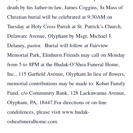
death by his father-in-law, James Coggins, Sr.Mass of
Christian burial will be celebrated at 9:30AM on
Tuesday at Holy Cross Parish at St. Patrick’s Church,
Delaware Avenue, Olyphant by Msgr. Michael J.
Delaney, pastor. Burial will follow at Fairview
Memorial Park, Elmhurst.Friends may call on Monday
from 5 to 8PM at the Hudak-O’Shea Funeral Home,
Inc., 115 Garfield Avenue, Olyphant.In lieu of flowers,
memorial contributions may be made to: Kohut Family
Fund, c/o Community Bank, 128 Lackawanna Avenue,
Olyphant, PA, 18447.For directions or on-line
condolences, please visit www.hudak-
osheafuneralhome.com.