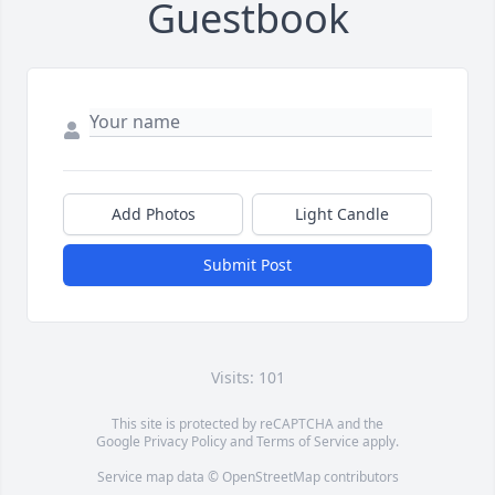
Guestbook
Add Photos
Light Candle
Submit Post
Visits: 101
This site is protected by reCAPTCHA and the
Google
Privacy Policy
and
Terms of Service
apply.
Service map data ©
OpenStreetMap
contributors