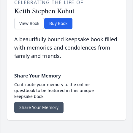
CELEBRATING THE LIFE OF
Keith Stephen Kohut
View Book
Buy Book
A beautifully bound keepsake book filled
with memories and condolences from
family and friends.
Share Your Memory
Contribute your memory to the online
guestbook to be featured in this unique
keepsake book.
Share Your Memory