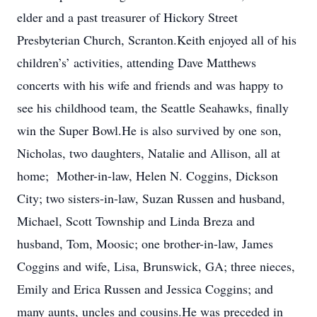
elder and a past treasurer of Hickory Street
Presbyterian Church, Scranton.Keith enjoyed all of his
children’s’ activities, attending Dave Matthews
concerts with his wife and friends and was happy to
see his childhood team, the Seattle Seahawks, finally
win the Super Bowl.He is also survived by one son,
Nicholas, two daughters, Natalie and Allison, all at
home; Mother-in-law, Helen N. Coggins, Dickson
City; two sisters-in-law, Suzan Russen and husband,
Michael, Scott Township and Linda Breza and
husband, Tom, Moosic; one brother-in-law, James
Coggins and wife, Lisa, Brunswick, GA; three nieces,
Emily and Erica Russen and Jessica Coggins; and
many aunts, uncles and cousins.He was preceded in