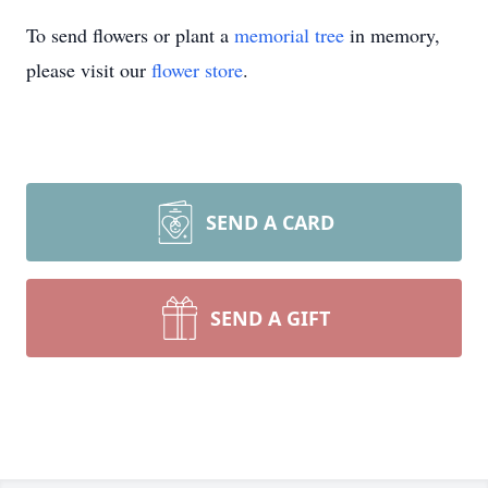
To send flowers or plant a
memorial tree
in memory,
please visit our
flower store
.
SEND A CARD
SEND A GIFT