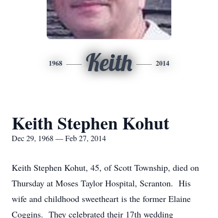
Keith
1968
2014
Keith Stephen Kohut
Dec 29, 1968 — Feb 27, 2014
Keith Stephen Kohut, 45, of Scott Township, died on
Thursday at Moses Taylor Hospital, Scranton. His
wife and childhood sweetheart is the former Elaine
Coggins. They celebrated their 17th wedding