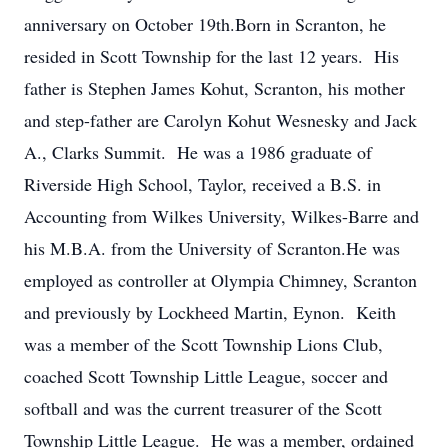
anniversary on October 19th.Born in Scranton, he
resided in Scott Township for the last 12 years. His
father is Stephen James Kohut, Scranton, his mother
and step-father are Carolyn Kohut Wesnesky and Jack
A., Clarks Summit. He was a 1986 graduate of
Riverside High School, Taylor, received a B.S. in
Accounting from Wilkes University, Wilkes-Barre and
his M.B.A. from the University of Scranton.He was
employed as controller at Olympia Chimney, Scranton
and previously by Lockheed Martin, Eynon. Keith
was a member of the Scott Township Lions Club,
coached Scott Township Little League, soccer and
softball and was the current treasurer of the Scott
Township Little League. He was a member, ordained