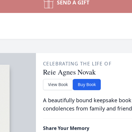
SEND A GIFT
CELEBRATING THE LIFE OF
Reie Agnes Novak
View Book
Buy Book
A beautifully bound keepsake book
condolences from family and friend
Share Your Memory