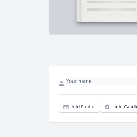
Add Photos
Light Candl