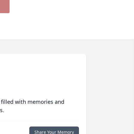
 filled with memories and
s.
Share Your Memory