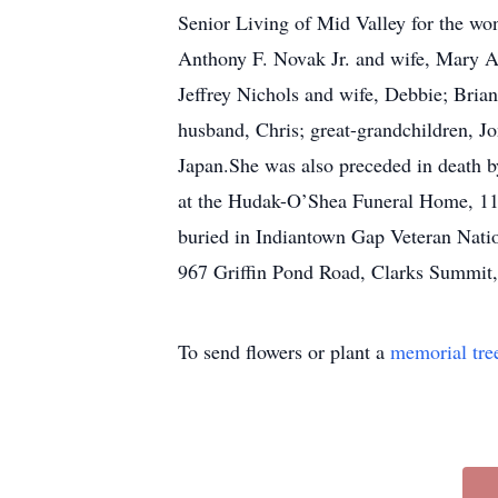
Senior Living of Mid Valley for the won
Anthony F. Novak Jr. and wife, Mary A
Jeffrey Nichols and wife, Debbie; Bri
husband, Chris; great-grandchildren, J
Japan.She was also preceded in death b
at the Hudak-O’Shea Funeral Home, 115
buried in Indiantown Gap Veteran Nati
967 Griffin Pond Road, Clarks Summit,
To send flowers or plant a
memorial tre