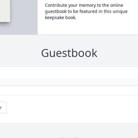
Contribute your memory to the online
guestbook to be featured in this unique
keepsake book.
Guestbook
e