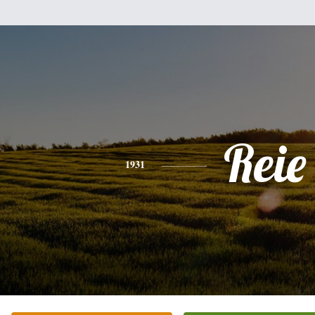
Reie
1931