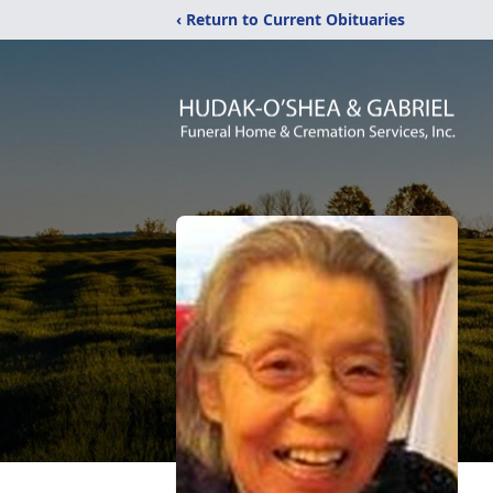
‹ Return to Current Obituaries