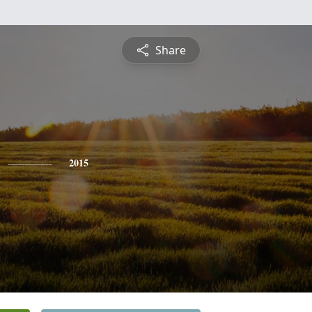
Share
2015