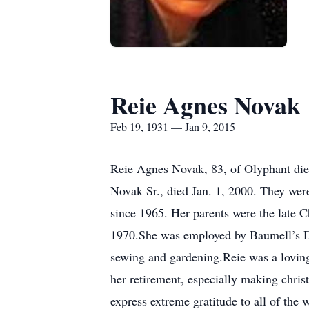
Reie Agnes Novak
Feb 19, 1931 — Jan 9, 2015
Reie Agnes Novak, 83, of Olyphant die
Novak Sr., died Jan. 1, 2000. They wer
since 1965. Her parents were the late 
1970.She was employed by Baumell’s Dr
sewing and gardening.Reie was a lovin
her retirement, especially making chri
express extreme gratitude to all of th