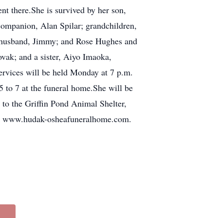
nt there.She is survived by her son,
ompanion, Alan Spilar; grandchildren,
d husband, Jimmy; and Rose Hughes and
vak; and a sister, Aiyo Imaoka,
ervices will be held Monday at 7 p.m.
to 7 at the funeral home.She will be
to the Griffin Pond Animal Shelter,
isit www.hudak-osheafuneralhome.com.