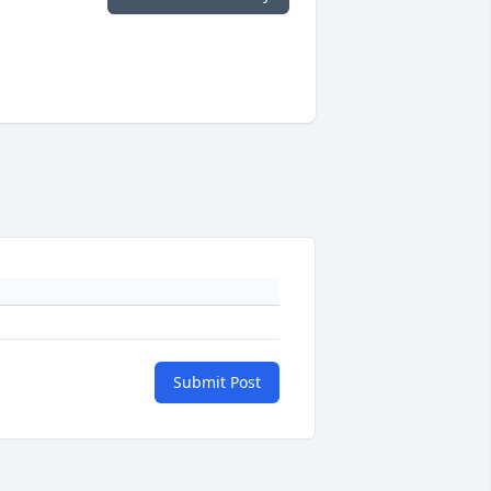
Submit Post