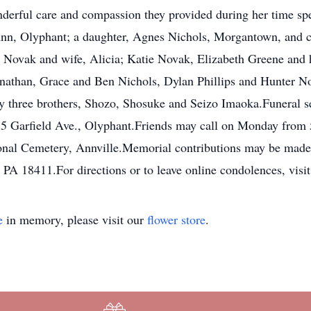
derful care and compassion they provided during her time spe
nn, Olyphant; a daughter, Agnes Nichols, Morgantown, and c
an Novak and wife, Alicia; Katie Novak, Elizabeth Greene an
onathan, Grace and Ben Nichols, Dylan Phillips and Hunter No
y three brothers, Shozo, Shosuke and Seizo Imaoka.Funeral s
 Garfield Ave., Olyphant.Friends may call on Monday from 5 
onal Cemetery, Annville.Memorial contributions may be made 
 PA 18411.For directions or to leave online condolences, v
e
in memory, please visit our
flower store
.