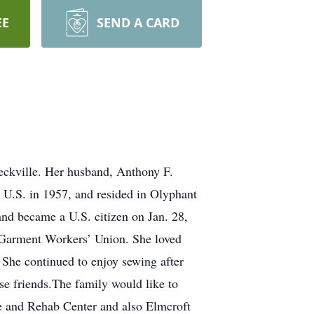
EE
SEND A CARD
eckville. Her husband, Anthony F.
 U.S. in 1957, and resided in Olyphant
and became a U.S. citizen on Jan. 28,
 Garment Workers’ Union. She loved
She continued to enjoy sewing after
e friends.The family would like to
e and Rehab Center and also Elmcroft