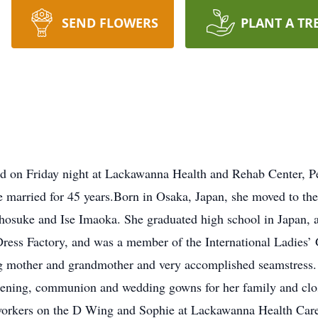
SEND FLOWERS
PLANT A TR
d on Friday night at Lackawanna Health and Rehab Center, P
e married for 45 years.Born in Osaka, Japan, she moved to the
Chosuke and Ise Imaoka. She graduated high school in Japan, 
ess Factory, and was a member of the International Ladies’
g mother and grandmother and very accomplished seamstress. 
stening, communion and wedding gowns for her family and clos
e workers on the D Wing and Sophie at Lackawanna Health Car