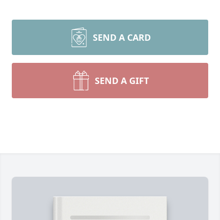
SEND A CARD
SEND A GIFT