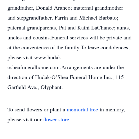
grandfather, Donald Araneo; maternal grandmother
and stepgrandfather, Farrin and Michael Barbato;
paternal grandparents, Pat and Kathi LaChance; aunts,
uncles and cousins.Funeral services will be private and
at the convenience of the family.To leave condolences,
please visit www.hudak-
osheafuneralhome.com.Arrangements are under the
direction of Hudak-O’Shea Funeral Home Inc., 115
Garfield Ave., Olyphant.
To send flowers or plant a
memorial tree
in memory,
please visit our
flower store
.