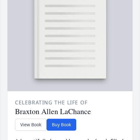
CELEBRATING THE LIFE OF
Braxton Allen LaChance
View Book
Buy Book