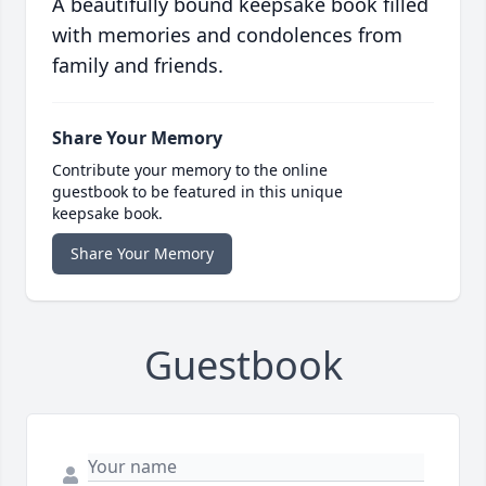
A beautifully bound keepsake book filled
with memories and condolences from
family and friends.
Share Your Memory
Contribute your memory to the online
guestbook to be featured in this unique
keepsake book.
Share Your Memory
Guestbook