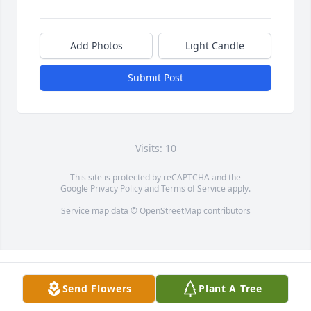
Add Photos
Light Candle
Submit Post
Visits: 10
This site is protected by reCAPTCHA and the
Google
Privacy Policy
and
Terms of Service
apply.
Service map data ©
OpenStreetMap
contributors
Send Flowers
Plant A Tree