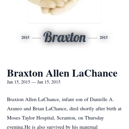
Braxton
2015
2015
Braxton Allen LaChance
Jan 15, 2015 — Jan 15, 2015
Braxton Allen LaChance, infant son of Danielle A.
Araneo and Brian LaChance, died shortly after birth at
Moses Taylor Hospital, Scranton, on Thursday
evening.He is also survived by his maternal